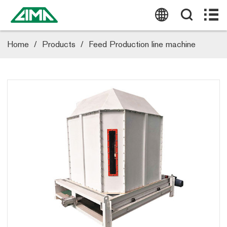
HOME
ABOUT US
Home
/
Products
/
Feed Production line machine
PRODUCTS
CASE
BLOG
NEWS
CONTACT US
Tel:
(0086) 19337889051