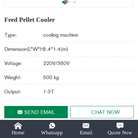
Email:
lima37@limamachinery.com
Feed Pellet Cooler
Type:
cooling machine
Dimension(L*W*H):
1.4*1.4(m)
Voltage:
220V/380V
Weight:
500 kg
Output:
1-3T
SEND EMAIL
CHAT NOW
Share
LinkedIn
Facebook
Twitter
Email
Share With :
Home
Whatsapp
Email
Quote Now