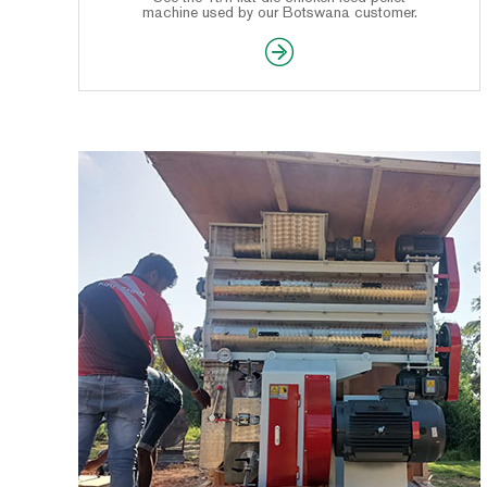
machine used by our Botswana customer.