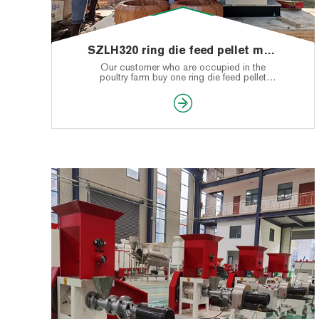
SZLH320 ring die feed pellet machine shipped to Sri Lanka
Our customer who are occupied in the
poultry farm buy one ring die feed pellet
machine from our LIMA Machinery. When he
received the machine, and was very pleased
with our machine.