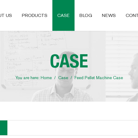
UT US
PRODUCTS
CASE
BLOG
NEWS
CONT
CASE
You are here:
Home
/
Case
/
Feed Pellet Machine Case