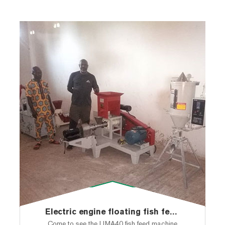
Electric engine floating fish feed pellet machine shipped to Nigeria
Come to see the LIMA40 fish feed machine