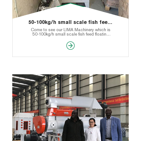
50-100kg/h small scale fish feed floating machine shipped to America
Come to see our LIMA Machinery which is
50-100kg/h small scale fish feed floating
machine shipped to America.