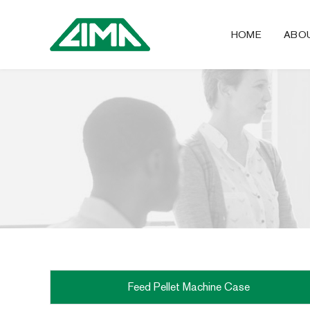
HOME
ABO
Feed Pellet Machine Case