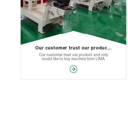
Our customer trust our product and only would like to buy machine form LIMA
Our customer trust our product and only
would like to buy machine form LIMA.