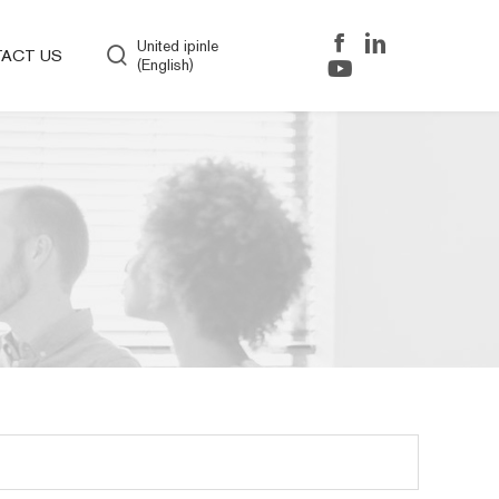
United ipinle
ACT US
(English)