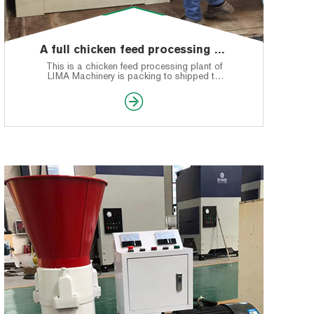
A full chicken feed processing plant production line shipped to Nigeria
This is a chicken feed processing plant of
LIMA Machinery is packing to shipped to
Nigeria.
Any questions about the chicken feed pellet
machine or production line or shipping, you
can leave a message. Welcome to see our
website.