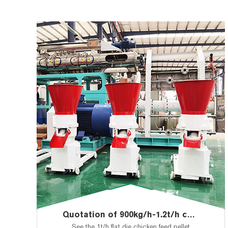
Quotation of 900kg/h-1.2t/h chicken feed pellet making machine to Botswana
See the 1t/h flat die chicken feed pellet