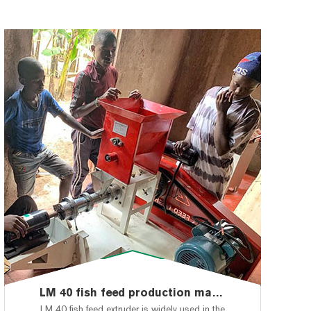
LM 40 fish feed production machine shipped to Nigeria,Lagos
LM 40 fish feed extruder is widely used in the