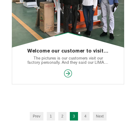
Welcome our customer to visit our factory personally
The pictures is our customers visit our
factory personally. And they said our LIMA is
deserved to be trusting.
Prev
1
2
3
4
Next