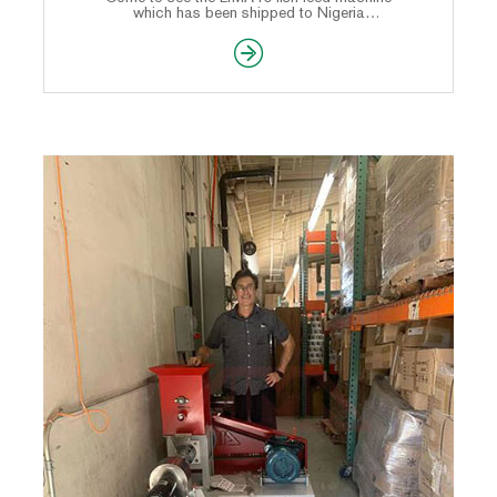
which has been shipped to Nigeria
customer.