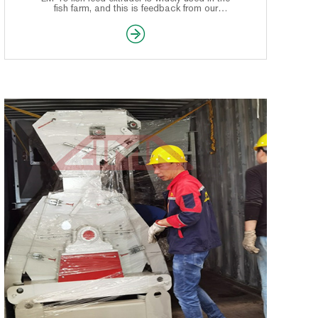
fish farm, and this is feedback from our
Nigeria customer, which make a good
compliment for this machine of LIMA.