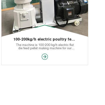
100-200kg/h electric poultry feed pellet making machine feedback of Tanzania’s customer
The machine is 100-200 kg/h electric flat
die feed pellet making machine for our
Tanzania's customer.