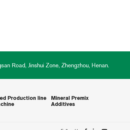
gsan Road, Jinshui Zone, Zhengzhou, Henan.
ed Production line
Mineral Premix
chine
Additives