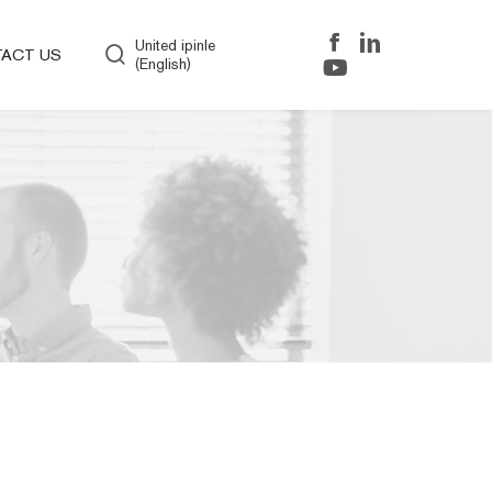
United ipinle
ACT US
(English)