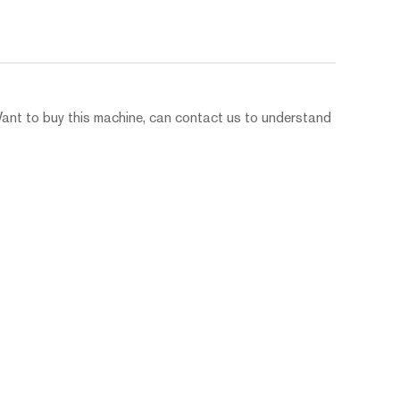
Want to buy this machine, can contact us to understand