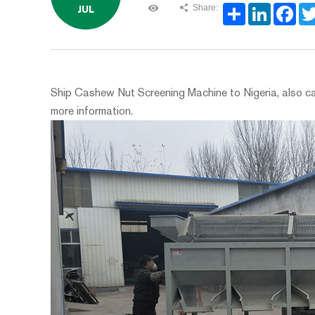
Share:
JUL
Share
LinkedIn
Face
Ship Cashew Nut Screening Machine to Nigeria, also can
more information.