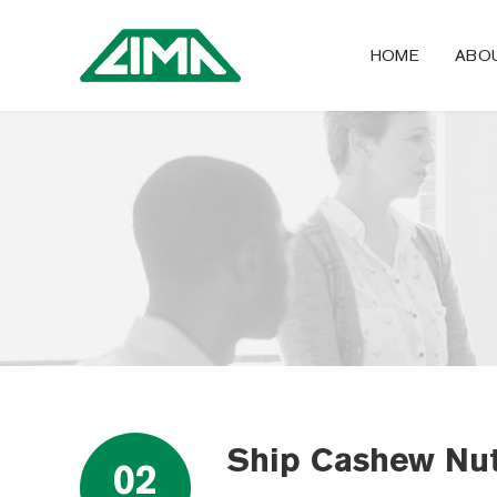
HOME
ABO
Ship Cashew Nut
02