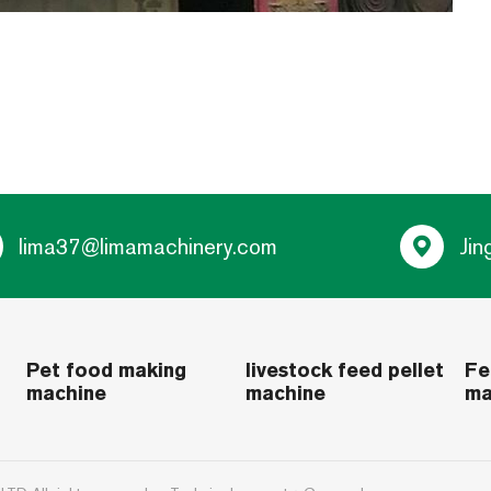
lima37@limamachinery.com
Jin
Pet food making
livestock feed pellet
Fe
machine
machine
ma