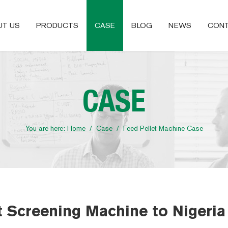
UT US
PRODUCTS
CASE
BLOG
NEWS
CONT
CASE
You are here:
Home
/
Case
/
Feed Pellet Machine Case
 Screening Machine to Nigeria