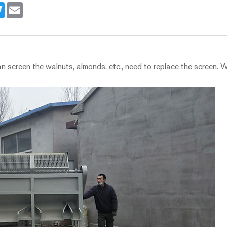
book
Twitter
Email
 screen the walnuts, almonds, etc., need to replace the screen. 