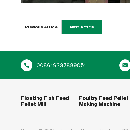
Previous Article
Next Article
008619337889051
Floating Fish Feed
Poultry Feed Pellet
Pellet Mill
Making Machine