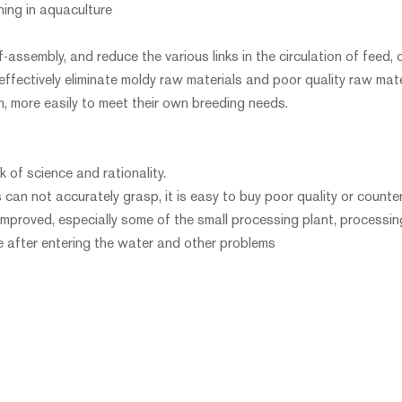
ing in aquaculture
-assembly, and reduce the various links in the circulation of feed, 
 effectively eliminate moldy raw materials and poor quality raw mate
on, more easily to meet their own breeding needs.
k of science and rationality.
s can not accurately grasp, it is easy to buy poor quality or counterf
improved, especially some of the small processing plant, processin
se after entering the water and other problems