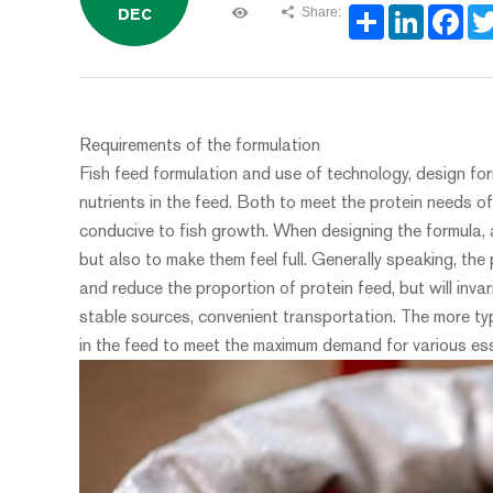
Share:
DEC
Share
LinkedIn
Face
Requirements of the formulation
Fish feed formulation and use of technology, design fo
nutrients in the feed. Both to meet the protein needs of
conducive to fish growth. When designing the formula, a
but also to make them feel full. Generally speaking, the
and reduce the proportion of protein feed, but will invar
stable sources, convenient transportation. The more typ
in the feed to meet the maximum demand for various ess