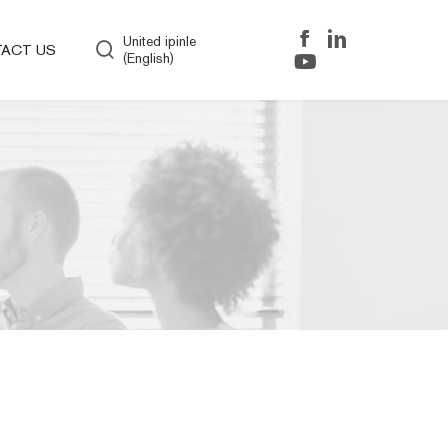
United ipinle
ACT US
(English)