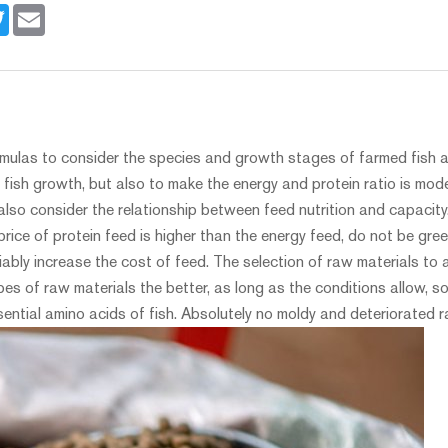
book
Twitter
Email
rmulas to consider the species and growth stages of farmed fish an
 fish growth, but also to make the energy and protein ratio is mode
lso consider the relationship between feed nutrition and capacity
 price of protein feed is higher than the energy feed, do not be gr
iably increase the cost of feed. The selection of raw materials to a
es of raw materials the better, as long as the conditions allow, s
ential amino acids of fish. Absolutely no moldy and deteriorated 