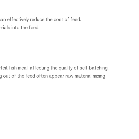
can effectively reduce the cost of feed.
rials into the feed.
eit fish meal, affecting the quality of self-batching.
g out of the feed often appear raw material mixing