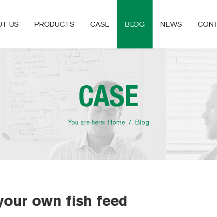
UT US
PRODUCTS
CASE
BLOG
NEWS
CONT
CASE
You are here:
Home
/
Blog
your own fish feed