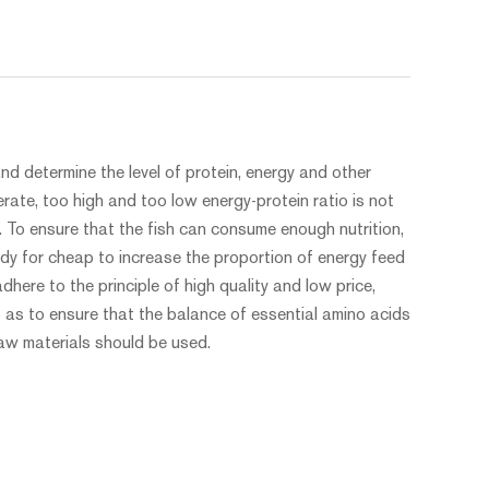
d determine the level of protein, energy and other
rate, too high and too low energy-protein ratio is not
. To ensure that the fish can consume enough nutrition,
eedy for cheap to increase the proportion of energy feed
dhere to the principle of high quality and low price,
o as to ensure that the balance of essential amino acids
raw materials should be used.