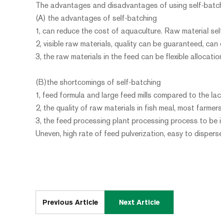
The advantages and disadvantages of using self-batch
(A) the advantages of self-batching
1, can reduce the cost of aquaculture. Raw material self
2, visible raw materials, quality can be guaranteed, can
3, the raw materials in the feed can be flexible allocati
(B)the shortcomings of self-batching
1, feed formula and large feed mills compared to the lac
2, the quality of raw materials in fish meal, most farmer
3, the feed processing plant processing process to be 
Uneven, high rate of feed pulverization, easy to disper
Previous Article
Next Article