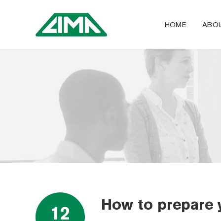
HOME
ABO
How to prepare 
12